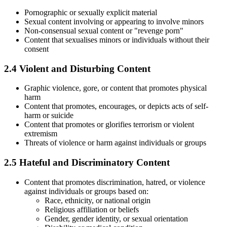
Pornographic or sexually explicit material
Sexual content involving or appearing to involve minors
Non-consensual sexual content or "revenge porn"
Content that sexualises minors or individuals without their
consent
2.4 Violent and Disturbing Content
Graphic violence, gore, or content that promotes physical
harm
Content that promotes, encourages, or depicts acts of self-
harm or suicide
Content that promotes or glorifies terrorism or violent
extremism
Threats of violence or harm against individuals or groups
2.5 Hateful and Discriminatory Content
Content that promotes discrimination, hatred, or violence
against individuals or groups based on:
Race, ethnicity, or national origin
Religious affiliation or beliefs
Gender, gender identity, or sexual orientation