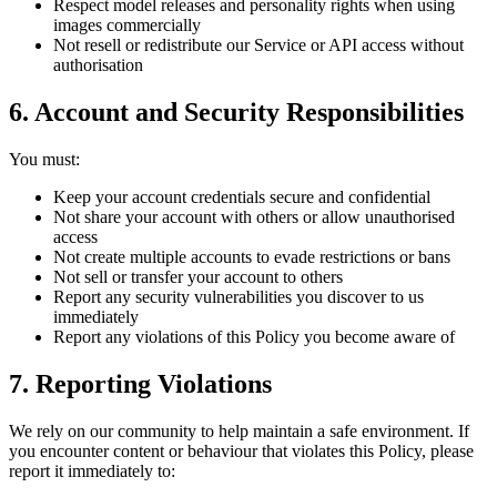
Respect model releases and personality rights when using
images commercially
Not resell or redistribute our Service or API access without
authorisation
6. Account and Security Responsibilities
You must:
Keep your account credentials secure and confidential
Not share your account with others or allow unauthorised
access
Not create multiple accounts to evade restrictions or bans
Not sell or transfer your account to others
Report any security vulnerabilities you discover to us
immediately
Report any violations of this Policy you become aware of
7. Reporting Violations
We rely on our community to help maintain a safe environment. If
you encounter content or behaviour that violates this Policy, please
report it immediately to: