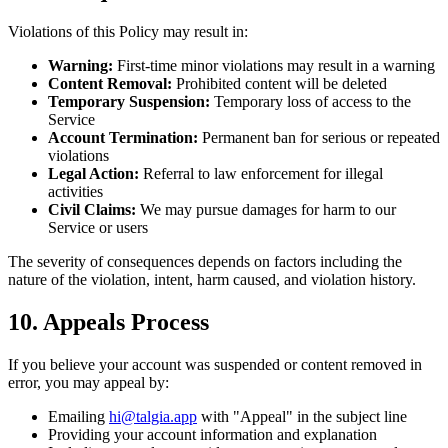
Violations of this Policy may result in:
Warning:
First-time minor violations may result in a warning
Content Removal:
Prohibited content will be deleted
Temporary Suspension:
Temporary loss of access to the
Service
Account Termination:
Permanent ban for serious or repeated
violations
Legal Action:
Referral to law enforcement for illegal
activities
Civil Claims:
We may pursue damages for harm to our
Service or users
The severity of consequences depends on factors including the
nature of the violation, intent, harm caused, and violation history.
10. Appeals Process
If you believe your account was suspended or content removed in
error, you may appeal by:
Emailing
hi@talgia.app
with "Appeal" in the subject line
Providing your account information and explanation