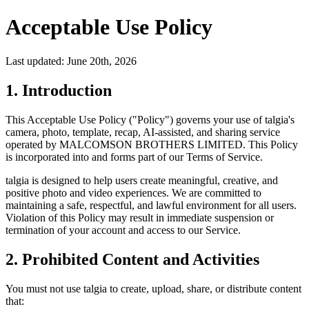
Acceptable Use Policy
Last updated:
June 20th, 2026
1. Introduction
This Acceptable Use Policy ("Policy") governs your use of talgia's
camera, photo, template, recap, AI-assisted, and sharing service
operated by MALCOMSON BROTHERS LIMITED. This Policy
is incorporated into and forms part of our Terms of Service.
talgia is designed to help users create meaningful, creative, and
positive photo and video experiences. We are committed to
maintaining a safe, respectful, and lawful environment for all users.
Violation of this Policy may result in immediate suspension or
termination of your account and access to our Service.
2. Prohibited Content and Activities
You must not use talgia to create, upload, share, or distribute content
that: