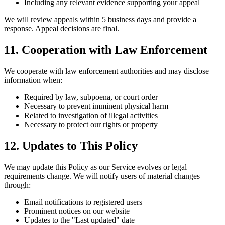
Including any relevant evidence supporting your appeal
We will review appeals within 5 business days and provide a
response. Appeal decisions are final.
11. Cooperation with Law Enforcement
We cooperate with law enforcement authorities and may disclose
information when:
Required by law, subpoena, or court order
Necessary to prevent imminent physical harm
Related to investigation of illegal activities
Necessary to protect our rights or property
12. Updates to This Policy
We may update this Policy as our Service evolves or legal
requirements change. We will notify users of material changes
through:
Email notifications to registered users
Prominent notices on our website
Updates to the "Last updated" date