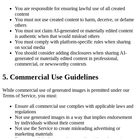
You are responsible for ensuring lawful use of all created
content
You must not use created content to harm, deceive, or defame
others
You must not claim AI-generated or materially edited content
is authentic when that would mislead others
You must comply with platform-specific rules when sharing
on social media
You should consider adding disclosures when sharing AI-
generated or materially edited content in professional,
commercial, or newsworthy contexts
5. Commercial Use Guidelines
While commercial use of generated images is permitted under our
Terms of Service, you must:
Ensure all commercial use complies with applicable laws and
regulations
Not use generated images in a way that implies endorsement
by individuals without their consent
Not use the Service to create misleading advertising or
marketing materials