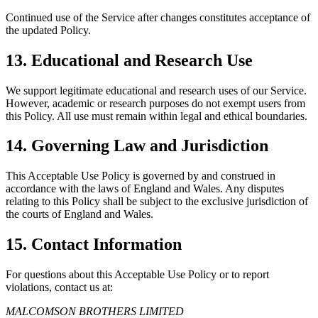
Continued use of the Service after changes constitutes acceptance of
the updated Policy.
13. Educational and Research Use
We support legitimate educational and research uses of our Service.
However, academic or research purposes do not exempt users from
this Policy. All use must remain within legal and ethical boundaries.
14. Governing Law and Jurisdiction
This Acceptable Use Policy is governed by and construed in
accordance with the laws of England and Wales. Any disputes
relating to this Policy shall be subject to the exclusive jurisdiction of
the courts of England and Wales.
15. Contact Information
For questions about this Acceptable Use Policy or to report
violations, contact us at:
MALCOMSON BROTHERS LIMITED