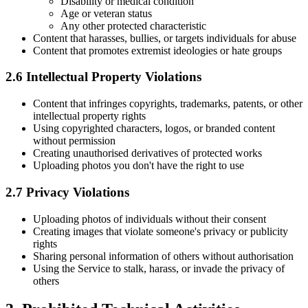
Disability or medical condition
Age or veteran status
Any other protected characteristic
Content that harasses, bullies, or targets individuals for abuse
Content that promotes extremist ideologies or hate groups
2.6 Intellectual Property Violations
Content that infringes copyrights, trademarks, patents, or other
intellectual property rights
Using copyrighted characters, logos, or branded content
without permission
Creating unauthorised derivatives of protected works
Uploading photos you don't have the right to use
2.7 Privacy Violations
Uploading photos of individuals without their consent
Creating images that violate someone's privacy or publicity
rights
Sharing personal information of others without authorisation
Using the Service to stalk, harass, or invade the privacy of
others