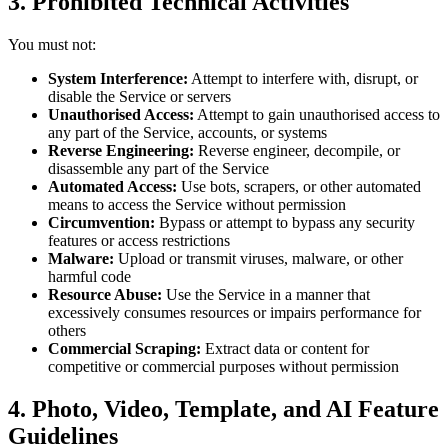
3. Prohibited Technical Activities
You must not:
System Interference:
Attempt to interfere with, disrupt, or
disable the Service or servers
Unauthorised Access:
Attempt to gain unauthorised access to
any part of the Service, accounts, or systems
Reverse Engineering:
Reverse engineer, decompile, or
disassemble any part of the Service
Automated Access:
Use bots, scrapers, or other automated
means to access the Service without permission
Circumvention:
Bypass or attempt to bypass any security
features or access restrictions
Malware:
Upload or transmit viruses, malware, or other
harmful code
Resource Abuse:
Use the Service in a manner that
excessively consumes resources or impairs performance for
others
Commercial Scraping:
Extract data or content for
competitive or commercial purposes without permission
4. Photo, Video, Template, and AI Feature
Guidelines