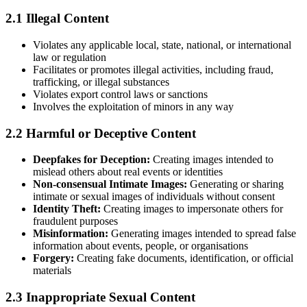
2.1 Illegal Content
Violates any applicable local, state, national, or international
law or regulation
Facilitates or promotes illegal activities, including fraud,
trafficking, or illegal substances
Violates export control laws or sanctions
Involves the exploitation of minors in any way
2.2 Harmful or Deceptive Content
Deepfakes for Deception:
Creating images intended to
mislead others about real events or identities
Non-consensual Intimate Images:
Generating or sharing
intimate or sexual images of individuals without consent
Identity Theft:
Creating images to impersonate others for
fraudulent purposes
Misinformation:
Generating images intended to spread false
information about events, people, or organisations
Forgery:
Creating fake documents, identification, or official
materials
2.3 Inappropriate Sexual Content