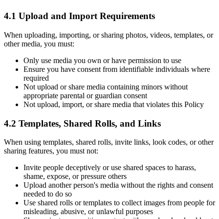
4.1 Upload and Import Requirements
When uploading, importing, or sharing photos, videos, templates, or
other media, you must:
Only use media you own or have permission to use
Ensure you have consent from identifiable individuals where
required
Not upload or share media containing minors without
appropriate parental or guardian consent
Not upload, import, or share media that violates this Policy
4.2 Templates, Shared Rolls, and Links
When using templates, shared rolls, invite links, look codes, or other
sharing features, you must not:
Invite people deceptively or use shared spaces to harass,
shame, expose, or pressure others
Upload another person's media without the rights and consent
needed to do so
Use shared rolls or templates to collect images from people for
misleading, abusive, or unlawful purposes