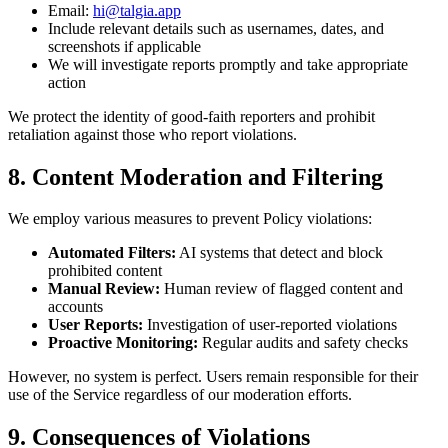
Email:
hi@talgia.app
Include relevant details such as usernames, dates, and
screenshots if applicable
We will investigate reports promptly and take appropriate
action
We protect the identity of good-faith reporters and prohibit
retaliation against those who report violations.
8. Content Moderation and Filtering
We employ various measures to prevent Policy violations:
Automated Filters:
AI systems that detect and block
prohibited content
Manual Review:
Human review of flagged content and
accounts
User Reports:
Investigation of user-reported violations
Proactive Monitoring:
Regular audits and safety checks
However, no system is perfect. Users remain responsible for their
use of the Service regardless of our moderation efforts.
9. Consequences of Violations