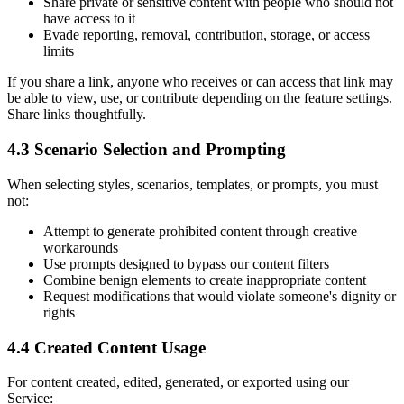
Share private or sensitive content with people who should not
have access to it
Evade reporting, removal, contribution, storage, or access
limits
If you share a link, anyone who receives or can access that link may
be able to view, use, or contribute depending on the feature settings.
Share links thoughtfully.
4.3 Scenario Selection and Prompting
When selecting styles, scenarios, templates, or prompts, you must
not:
Attempt to generate prohibited content through creative
workarounds
Use prompts designed to bypass our content filters
Combine benign elements to create inappropriate content
Request modifications that would violate someone's dignity or
rights
4.4 Created Content Usage
For content created, edited, generated, or exported using our
Service: